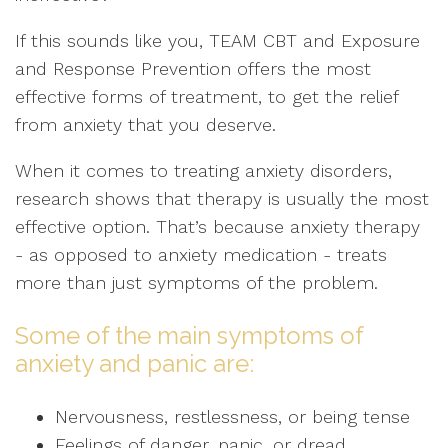
If this sounds like you, TEAM CBT and Exposure
and Response Prevention offers the most
effective forms of treatment, to get the relief
from anxiety that you deserve.
When it comes to treating anxiety disorders,
research shows that therapy is usually the most
effective option. That’s because anxiety therapy
- as opposed to anxiety medication - treats
more than just symptoms of the problem.
Some of the main symptoms of
anxiety and panic are:
Nervousness, restlessness, or being tense
Feelings of danger, panic, or dread