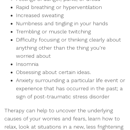
Rapid breathing or hyperventilation
Increased sweating
Numbness and tingling in your hands
Trembling or muscle twitching
Difficulty focusing or thinking clearly about
anything other than the thing you’re
worried about
Insomnia
Obsessing about certain ideas.
Anxiety surrounding a particular life event or
experience that has occurred in the past; a
sign of post-traumatic stress disorder
Therapy can help to uncover the underlying
causes of your worries and fears, learn how to
relax, look at situations in a new, less frightening