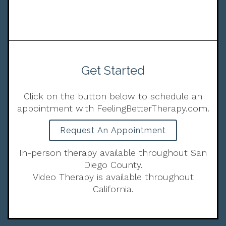
Get Started
Click on the button below to schedule an
appointment with FeelingBetterTherapy.com.
Request An Appointment
In-person therapy available throughout San
Diego County.
Video Therapy is available throughout
California.