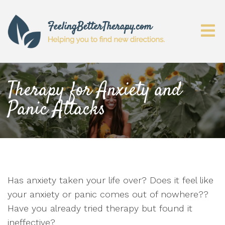
Therapy for Anxiety and
Panic Attacks
Has anxiety taken your life over? Does it feel like
your anxiety or panic comes out of nowhere??
Have you already tried therapy but found it
ineffective?