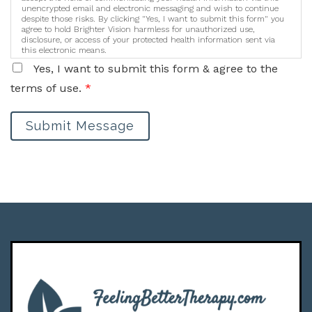
unencrypted email and electronic messaging and wish to continue
despite those risks. By clicking "Yes, I want to submit this form" you
agree to hold Brighter Vision harmless for unauthorized use,
disclosure, or access of your protected health information sent via
this electronic means.
Yes, I want to submit this form & agree to the
terms of use.
*
Submit Message