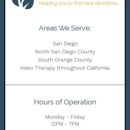
Areas We Serve:
San Diego
North San Diego County
South Orange County
Video Therapy throughout California.
Hours of Operation
Monday - Friday
12PM - 7PM