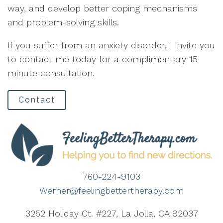
way, and develop better coping mechanisms
and problem-solving skills.
If you suffer from an anxiety disorder, I invite you
to contact me today for a complimentary 15
minute consultation.
Contact
760-224-9103
Werner@feelingbettertherapy.com
3252 Holiday Ct. #227, La Jolla, CA 92037