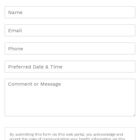
By submitting this form via this web portal, you acknowledge and
accept the risks of communicating your health information via this